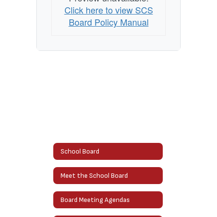
Click here to view SCS
Board Policy Manual
School Board
Meet the School Board
Board Meeting Agendas