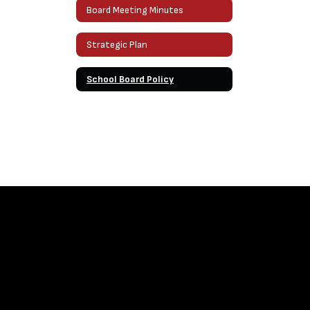
Board Meeting Minutes
Strategic Plan
School Board Policy