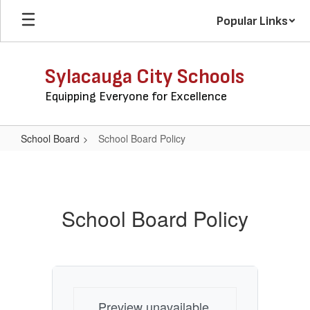
Skip
Popular Links
to
main
content
Sylacauga City Schools
Equipping Everyone for Excellence
School Board
School Board Policy
School
Board
Policy
School Board Policy
Preview unavailable.