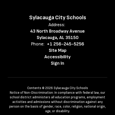
Sylacauga City Schools
Address:
43 North Broadway Avenue
Sylacauga, AL 35150
Phone:
+1 256-245-5256
Site Map
Accessibility
Sign In
Contents © 2026 Sylacauga City Schools
Notice of Non-Discrimination: In compliance with federal law, our
school district administers all education programs, employment
activities and admissions without discrimination against any
person on the basis of gender, race, color, religion, national origin,
age, or disability.