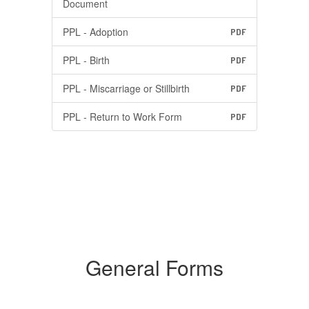
Document
PPL - Adoption
PDF
PPL - Birth
PDF
PPL - Miscarriage or Stillbirth
PDF
PPL - Return to Work Form
PDF
General Forms