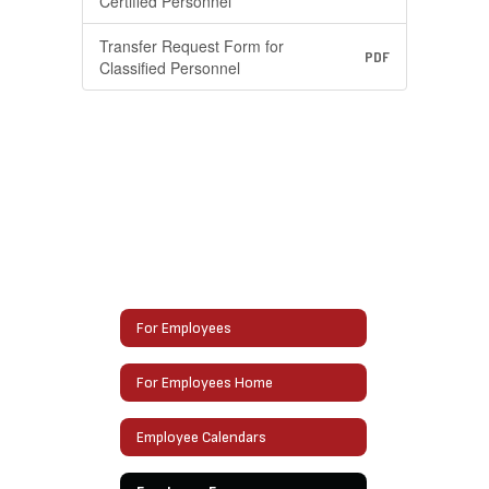
Certified Personnel
Transfer Request Form for
PDF
Classified Personnel
For Employees
For Employees Home
Employee Calendars