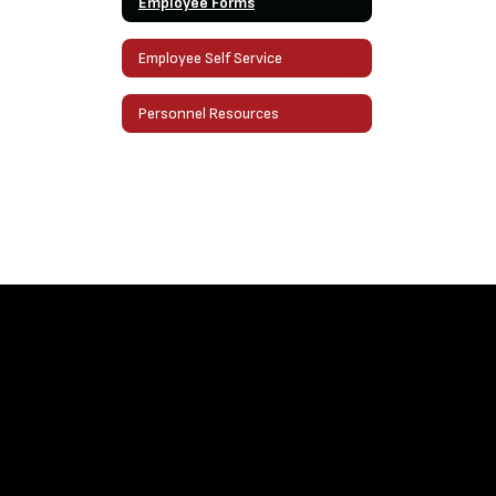
Employee Forms
Employee Self Service
Personnel Resources