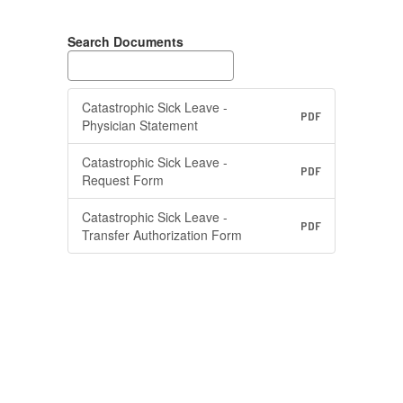
Search Documents
Catastrophic Sick Leave -
PDF
Physician Statement
Catastrophic Sick Leave -
PDF
Request Form
Catastrophic Sick Leave -
PDF
Transfer Authorization Form