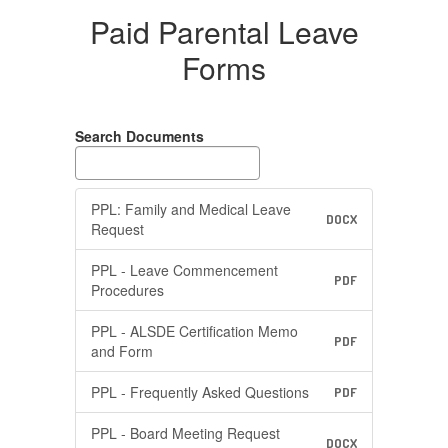
Paid Parental Leave
Forms
Search Documents
PPL: Family and Medical Leave
DOCX
Request
PPL - Leave Commencement
PDF
Procedures
PPL - ALSDE Certification Memo
PDF
and Form
PPL - Frequently Asked Questions
PDF
PPL - Board Meeting Request
DOCX