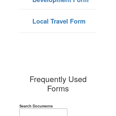
Local Travel Form
Frequently Used
Forms
Search Documents