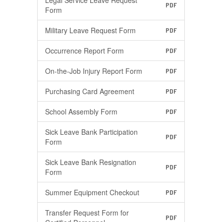
Legal Service Leave Request
PDF
Form
Military Leave Request Form
PDF
Occurrence Report Form
PDF
On-the-Job Injury Report Form
PDF
Purchasing Card Agreement
PDF
School Assembly Form
PDF
Sick Leave Bank Participation
PDF
Form
Sick Leave Bank Resignation
PDF
Form
Summer Equipment Checkout
PDF
Transfer Request Form for
PDF