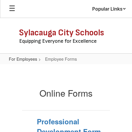
Skip
Popular Links
to
main
content
Sylacauga City Schools
Equipping Everyone for Excellence
For Employees
Employee Forms
Employee
Forms
Online Forms
Professional
Development Form