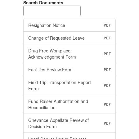
Search Documents
Resignation Notice
PDF
Change of Requested Leave
PDF
Drug Free Workplace
PDF
Acknowledgement Form
Facilities Review Form
PDF
Field Trip Transportation Report
PDF
Form
Fund Raiser Authorization and
PDF
Reconciliation
Grievance-Appellate Review of
PDF
Decision Form