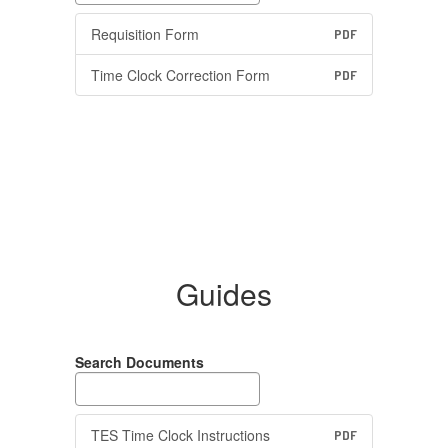
Requisition Form
PDF
Time Clock Correction Form
PDF
Guides
Search Documents
TES Time Clock Instructions
PDF