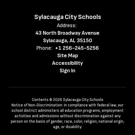
Sylacauga City Schools
Address:
43 North Broadway Avenue
Sylacauga, AL 35150
Phone:
+1 256-245-5256
Site Map
Accessibility
Sign In
Contents © 2026 Sylacauga City Schools
Notice of Non-Discrimination: In compliance with federal law, our
school district administers all education programs, employment
activities and admissions without discrimination against any
person on the basis of gender, race, color, religion, national origin,
age, or disability.