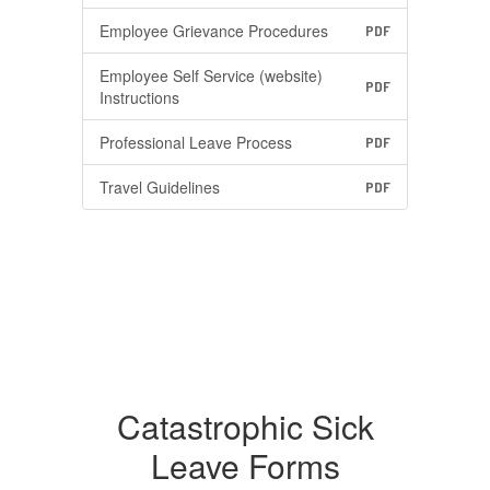
Employee Grievance Procedures
PDF
Employee Self Service (website)
PDF
Instructions
Professional Leave Process
PDF
Travel Guidelines
PDF
Catastrophic Sick
Leave Forms