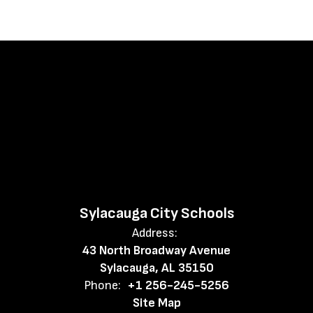
Sylacauga City Schools
Address:
43 North Broadway Avenue
Sylacauga, AL 35150
Phone:
+1 256-245-5256
Site Map