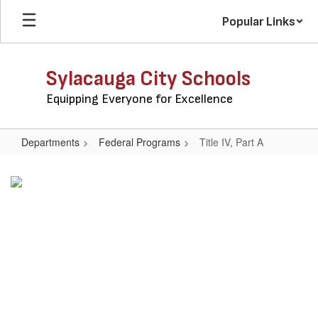
Skip
Popular Links
to
main
content
Sylacauga City Schools
Equipping Everyone for Excellence
Departments
Federal Programs
Title IV, Part A
Title
IV,
Part
A