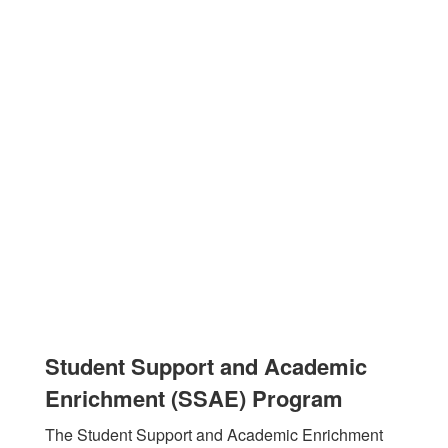
Student Support and Academic
Enrichment (SSAE) Program
The Student Support and Academic Enrichment