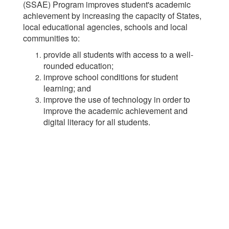
(SSAE) Program improves student's academic
achievement by increasing the capacity of States,
local educational agencies, schools and local
communities to:
provide all students with access to a well-
rounded education;
improve school conditions for student
learning; and
improve the use of technology in order to
improve the academic achievement and
digital literacy for all students.