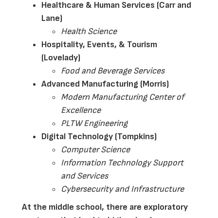
Healthcare & Human Services (Carr and 
Lane)
Health Science
Hospitality, Events, & Tourism 
(Lovelady)
Food and Beverage Services
Advanced Manufacturing (Morris)
Modern Manufacturing Center of 
Excellence
PLTW Engineering 
Digital Technology (Tompkins)
Computer Science
Information Technology Support 
and Services
Cybersecurity and Infrastructure 
At the middle school, there are exploratory 