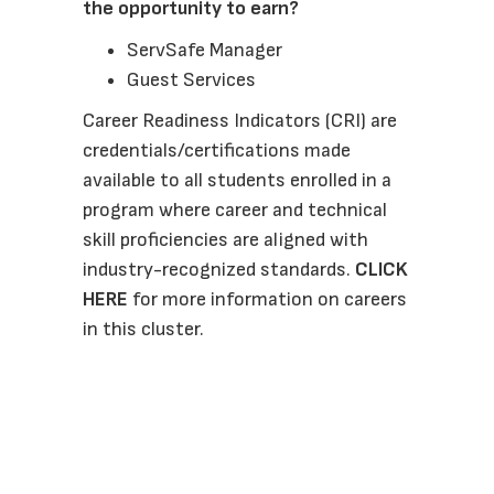
the opportunity to earn? 
ServSafe Manager
Guest Services
Career Readiness Indicators (CRI) are 
credentials/certifications made 
available to all students enrolled in a 
program where career and technical 
skill proficiencies are aligned with 
industry-recognized standards. 
CLICK 
HERE
 for more information on careers 
in this cluster.