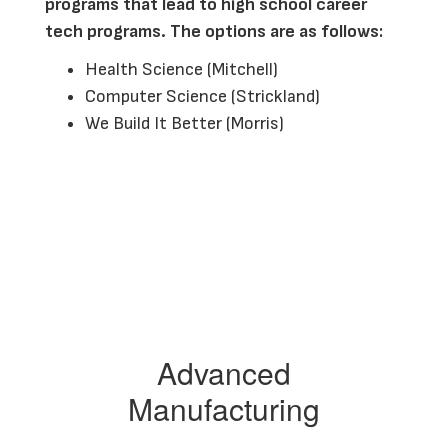
programs that lead to high school career 
tech programs. The options are as follows:
Health Science (Mitchell)
Computer Science (Strickland)
We Build It Better (Morris)
Advanced
Manufacturing