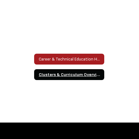
Career & Technical Education Home
Clusters & Curriculum Overview