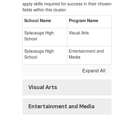
apply skills required for success in their chosen
fields within this cluster.
School Name
Program Name
Sylacauga High
Visual Arts
School
Sylacauga High
Entertainment and
School
Media
Expand All
Visual Arts
Entertainment and Media