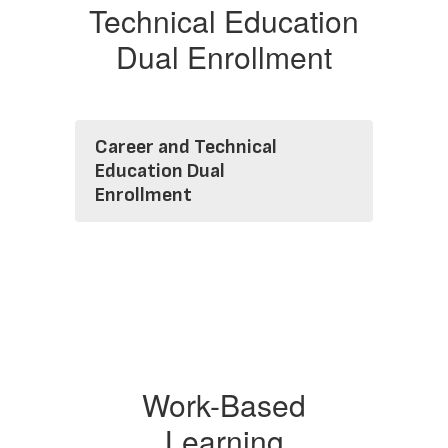
Technical Education
Dual Enrollment
Career and Technical
Education Dual
Enrollment
Work-Based
Learning