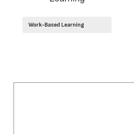
Work-Based Learning