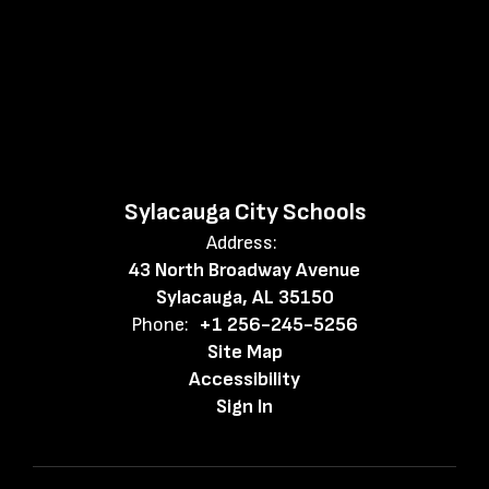
Sylacauga City Schools
Address:
43 North Broadway Avenue
Sylacauga, AL 35150
Phone:
+1 256-245-5256
Site Map
Accessibility
Sign In