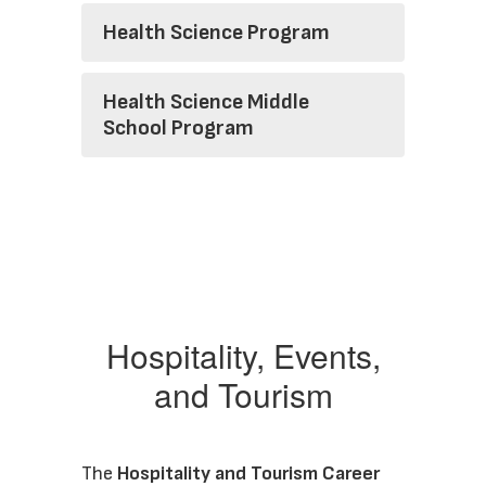
Health Science Program
Health Science Middle
School Program
Hospitality, Events,
and Tourism
The 
Hospitality and Tourism Career 