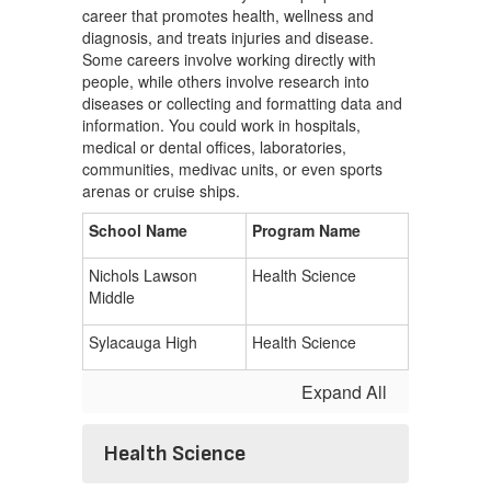
career that promotes health, wellness and
diagnosis, and treats injuries and disease.
Some careers involve working directly with
people, while others involve research into
diseases or collecting and formatting data and
information. You could work in hospitals,
medical or dental offices, laboratories,
communities, medivac units, or even sports
arenas or cruise ships.
School Name
Program Name
Nichols Lawson
Health Science
Middle
Sylacauga High
Health Science
Expand All
Health Science