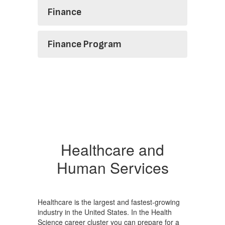
Finance
Finance Program
Healthcare and
Human Services
Healthcare is the largest and fastest-growing
industry in the United States. In the Health
Science career cluster you can prepare for a