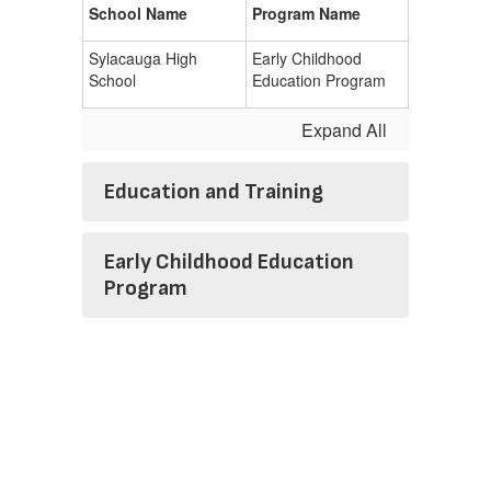
School Name
Program Name
Sylacauga High
Early Childhood
School
Education Program
Expand All
Education and Training
Early Childhood Education
Program