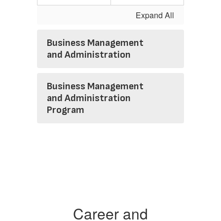
Expand All
Business Management
and Administration
Business Management
and Administration
Program
Career and