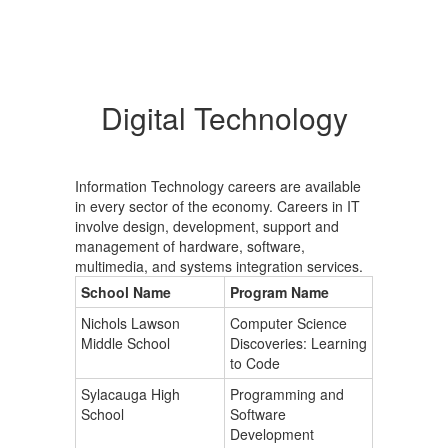
Digital Technology
Information Technology careers are available
in every sector of the economy. Careers in IT
involve design, development, support and
management of hardware, software,
multimedia, and systems integration services.
School Name
Program Name
Nichols Lawson
Computer Science
Middle School
Discoveries: Learning
to Code
Sylacauga High
Programming and
School
Software
Development