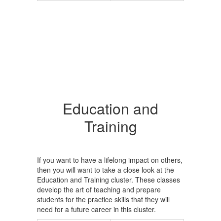
Education and
Training
If you want to have a lifelong impact on others,
then you will want to take a close look at the
Education and Training cluster. These classes
develop the art of teaching and prepare
students for the practice skills that they will
need for a future career in this cluster.