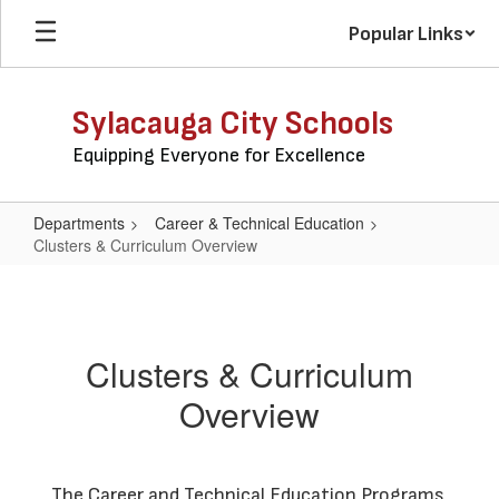
Skip
Popular Links
to
main
content
Sylacauga City Schools
Equipping Everyone for Excellence
Departments
Career & Technical Education
Clusters & Curriculum Overview
Clusters
&
Curriculum
Clusters & Curriculum
Overview
Overview
The Career and Technical Education Programs 