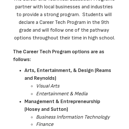
partner with local businesses and industries 
to provide a strong program.  Students will 
declare a Career Tech Program in the 9th 
grade and will follow one of the pathway 
options throughout their time in high school.
The Career Tech Program options are as 
follows:
Arts, Entertainment, & Design (Reams 
and Reynolds)
Visual Arts
Entertainment & Media
Management & Entrepreneurship 
(Hosey and Sutton)
Business Information Technology
Finance