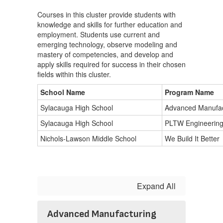
Courses in this cluster provide students with
knowledge and skills for further education and
employment. Students use current and
emerging technology, observe modeling and
mastery of competencies, and develop and
apply skills required for success in their chosen
fields within this cluster.
School Name
Program Name
Sylacauga High School
Advanced Manufac
Sylacauga High School
PLTW Engineerin
Nichols-Lawson Middle School
We Build It Better
Expand All
Advanced Manufacturing