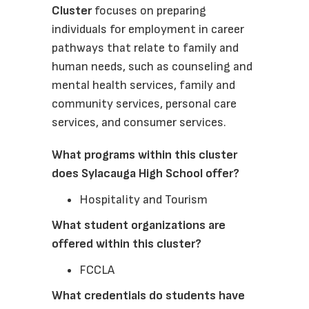
Cluster 
focuses on preparing 
individuals for employment in career 
pathways that relate to family and 
human needs, such as counseling and 
mental health services, family and 
community services, personal care 
services, and consumer services. 
What programs within this cluster 
does Sylacauga High School offer?
Hospitality and Tourism
What student organizations are 
offered within this cluster? 
FCCLA
What credentials do students have 