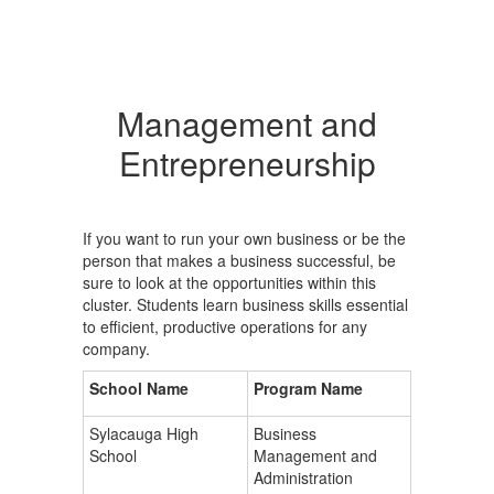
Management and
Entrepreneurship
If you want to run your own business or be the
person that makes a business successful, be
sure to look at the opportunities within this
cluster. Students learn business skills essential
to efficient, productive operations for any
company.
School Name
Program Name
Sylacauga High
Business
School
Management and
Administration