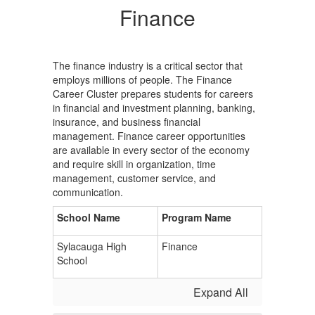
Finance
The finance industry is a critical sector that
employs millions of people. The Finance
Career Cluster prepares students for careers
in financial and investment planning, banking,
insurance, and business financial
management. Finance career opportunities
are available in every sector of the economy
and require skill in organization, time
management, customer service, and
communication.
School Name
Program Name
Sylacauga High
Finance
School
Expand All