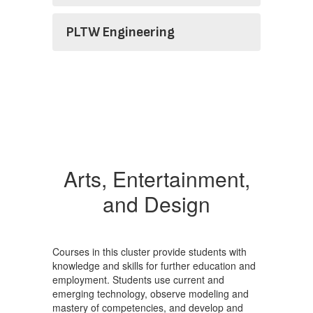
PLTW Engineering
Arts, Entertainment,
and Design
Courses in this cluster provide students with
knowledge and skills for further education and
employment. Students use current and
emerging technology, observe modeling and
mastery of competencies, and develop and