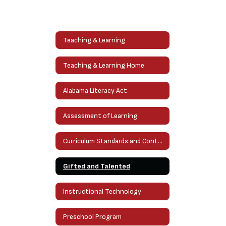
Teaching & Learning
Teaching & Learning Home
Alabama Literacy Act
Assessment of Learning
Curriculum Standards and Content
Gifted and Talented
Instructional Technology
Preschool Program