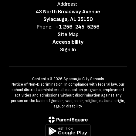
Address:
43 North Broadway Avenue
Sylacauga, AL 35150
Phone:
+1 256-245-5256
Site Map
Accessibility
Sign In
Contents © 2026 Sylacauga City Schools
Notice of Non-Discrimination: In compliance with federal law, our
school district administers all education programs, employment
activities and admissions without discrimination against any
person on the basis of gender, race, color, religion, national origin,
age, or disability.