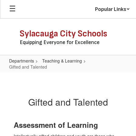
Skip
Popular Links
to
main
content
Sylacauga City Schools
Equipping Everyone for Excellence
Departments
Teaching & Learning
Gifted and Talented
Gifted
and
Talented
Gifted and Talented
Assessment of Learning