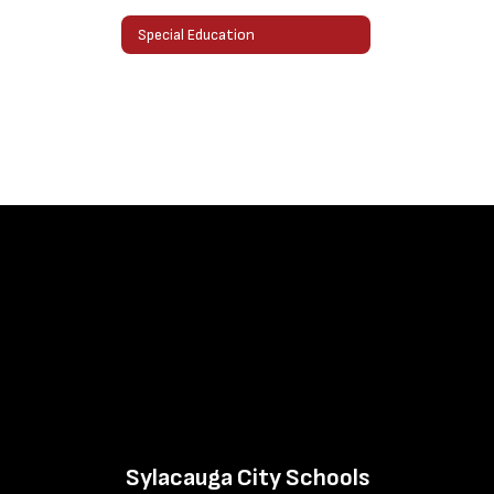
Special Education
Sylacauga City Schools