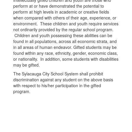
Intellectually gifted children and youth are those who
perform at or have demonstrated the potential to
perform at high levels in academic or creative fields
when compared with others of their age, experience, or
environment. These children and youth require services
not ordinarily provided by the regular school program.
Children and youth possessing these abilities can be
found in all populations, across all economic strata, and
in all areas of human endeavor. Gifted students may be
found within any race, ethnicity, gender, economic class,
or nationality. In addition, some students with disabilities
may be gifted.
The Sylacauga City School System shall prohibit
discrimination against any student on the above basis
with respect to his/her participation in the gifted
program.